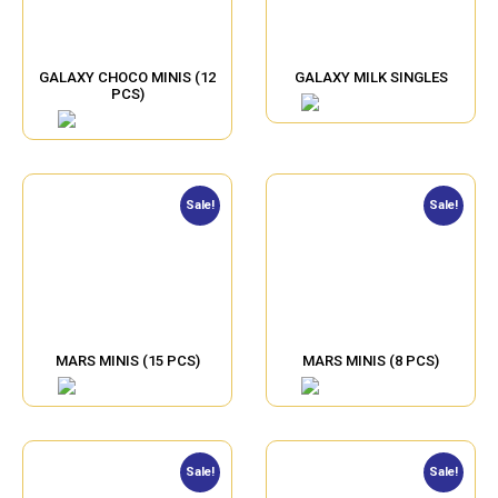
GALAXY CHOCO MINIS (12
GALAXY MILK SINGLES
PCS)
Sale!
Sale!
MARS MINIS (15 PCS)
MARS MINIS (8 PCS)
Sale!
Sale!