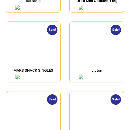
Raffaelo
Oreo Mini Cookies 115g
Sale!
Sale!
MARS SNACK SINGLES
Lipton
Sale!
Sale!