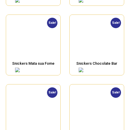
Sale!
Sale!
Snickers Mata sua Fome
Snickers Chocolate Bar
Sale!
Sale!