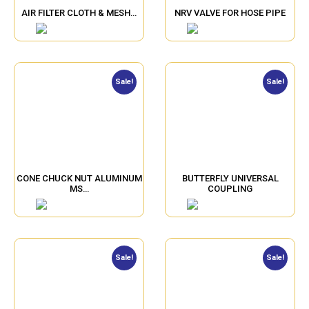
AIR FILTER CLOTH & MESH…
NRV VALVE FOR HOSE PIPE
Sale!
Sale!
CONE CHUCK NUT ALUMINUM
BUTTERFLY UNIVERSAL
MS…
COUPLING
Sale!
Sale!