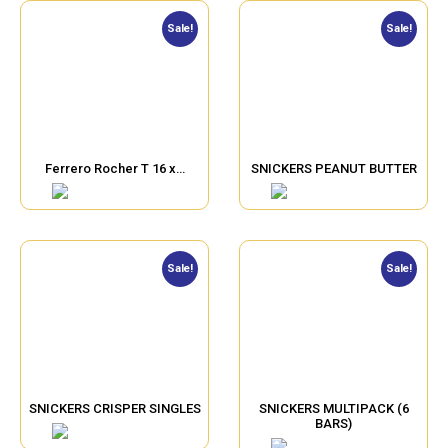
Sale!
Sale!
Ferrero Rocher T 16 x…
SNICKERS PEANUT BUTTER
Sale!
Sale!
SNICKERS CRISPER SINGLES
SNICKERS MULTIPACK (6
BARS)