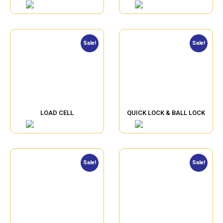
Sale!
Sale!
LOAD CELL
QUICK LOCK & BALL LOCK
Sale!
Sale!