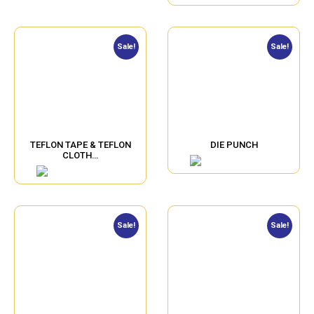
Sale!
Sale!
TEFLON TAPE & TEFLON
DIE PUNCH
CLOTH…
Sale!
Sale!