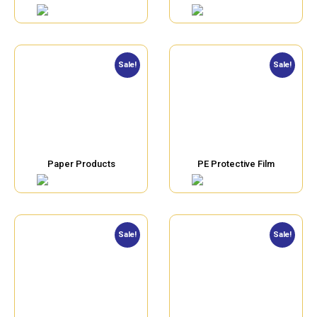
Sale!
Sale!
Paper Products
PE Protective Film
Sale!
Sale!