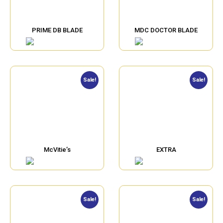
PRIME DB BLADE
MDC DOCTOR BLADE
Sale!
Sale!
McVitie’s
EXTRA
Sale!
Sale!