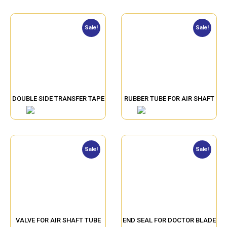
Sale!
Sale!
DOUBLE SIDE TRANSFER TAPE
RUBBER TUBE FOR AIR SHAFT
Sale!
Sale!
VALVE FOR AIR SHAFT TUBE
END SEAL FOR DOCTOR BLADE