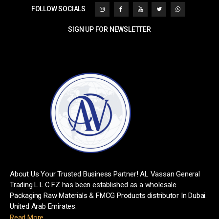
FOLLOW SOCIALS
SIGN UP FOR NEWSLETTER
[mc4wp_form id="1242"]
About Us Your Trusted Business Partner! AL Vassan General
Trading L.L.C FZ has been established as a wholesale
Packaging Raw Materials & FMCG Products distributor In Dubai.
United Arab Emirates.
Read More