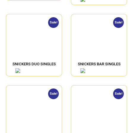
Sale!
Sale!
SNICKERS DUO SINGLES
SNICKERS BAR SINGLES
Sale!
Sale!