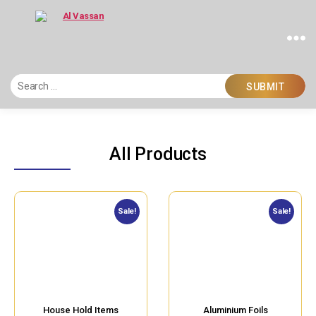
Al
Vassan
All Products
Sale!
Sale!
House Hold Items
Aluminium Foils