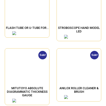
FLASH TUBE OR U-TUBE FOR…
STROBOSCOPE HAND MODEL
LED
Sale!
Sale!
MITUTOYO ABSOLUTE
ANILOX ROLLER CLEANER &
DIAGRAMMATIC THICKNESS
BRUSH
GAUGE