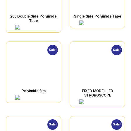
200 Double Side Polyimide
Single Side Polyimide Tape
Tape
Sale!
Sale!
Polyimide film
FIXED MODEL LED
STROBOSCOPE
Sale!
Sale!