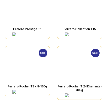
Ferrero Prestige T1
Ferrero Collection T15
Sale!
Sale!
Ferrero Rocher T8 x 8-100g
Ferrero Rocher T 24 Diamante-
300g