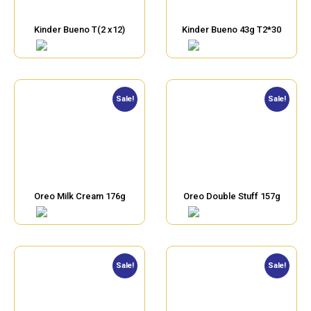
Kinder Bueno T(2 x12)
Kinder Bueno 43g T2*30
Sale!
Sale!
Oreo Milk Cream 176g
Oreo Double Stuff 157g
Sale!
Sale!