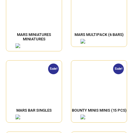
MARS MINIATURES
MARS MULTIPACK (6 BARS)
MINIATURES
Sale!
Sale!
MARS BAR SINGLES
BOUNTY MINIS MINIS (15 PCS)