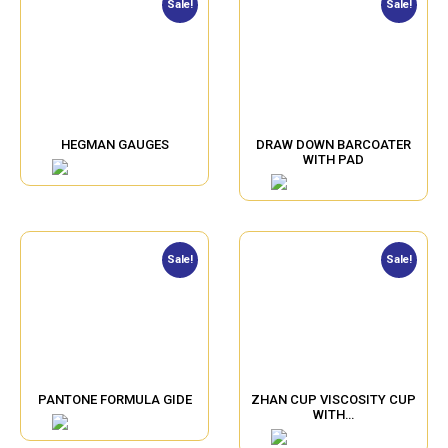
Sale!
Sale!
HEGMAN GAUGES
DRAW DOWN BARCOATER
WITH PAD
Sale!
Sale!
PANTONE FORMULA GIDE
ZHAN CUP VISCOSITY CUP
WITH…