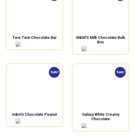
Twix Twin Chocolate Bar
M&M’S Milk Chocolate Bulk
Box
Sale!
Sale!
m&m’s Chocolate Peanut
Galaxy White Creamy
Chocolate