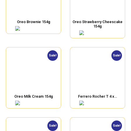
Oreo Brownie 154g
Oreo Strawberry Cheescake
154g
Sale!
Sale!
Oreo Milk Cream 154g
Ferrero Rocher T 4 x…
Sale!
Sale!