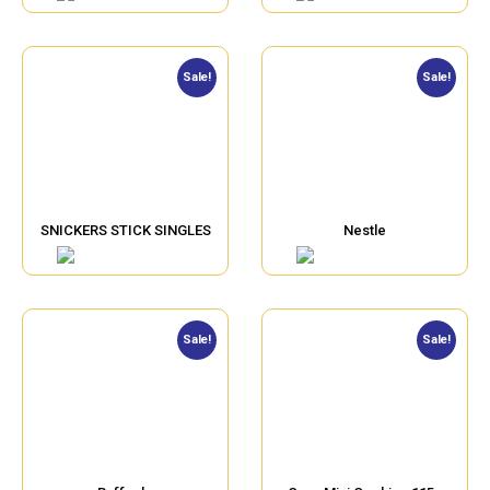
Sale!
Sale!
SNICKERS STICK SINGLES
Nestle
Sale!
Sale!