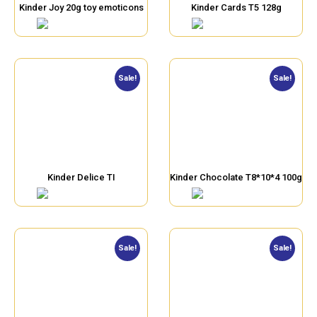
Kinder Joy 20g toy emoticons
Kinder Cards T5 128g
Sale!
Sale!
Kinder Delice TI
Kinder Chocolate T8*10*4 100g
Sale!
Sale!