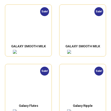
Sale!
Sale!
GALAXY SMOOTH MILK
GALAXY SMOOTH MILK
Sale!
Sale!
Galaxy Flutes
Galaxy Ripple