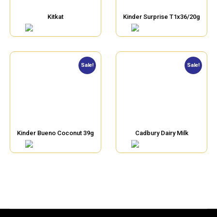
Kitkat
Kinder Surprise T1x36/20g
Sale!
Sale!
Kinder Bueno Coconut 39g
Cadbury Dairy Milk