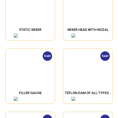
STATIC MIXER
MIXER HEAD WITH NOZAL
Sale!
Sale!
FILLER GAUGE
TEFLON DAM OF ALL TYPES…