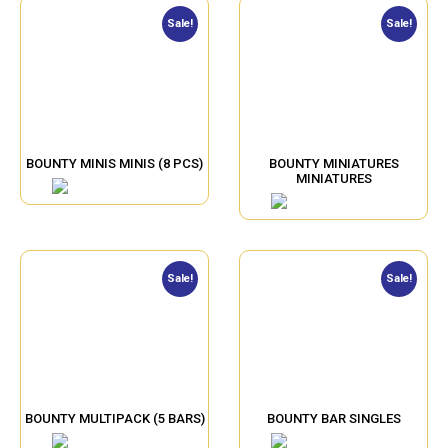
Sale!
Sale!
BOUNTY MINIS MINIS (8 PCS)
BOUNTY MINIATURES
MINIATURES
Sale!
Sale!
BOUNTY MULTIPACK (5 BARS)
BOUNTY BAR SINGLES