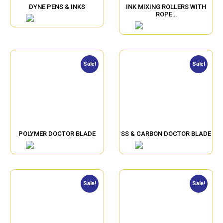
DYNE PENS & INKS
INK MIXING ROLLERS WITH
ROPE…
Sale!
Sale!
POLYMER DOCTOR BLADE
SS & CARBON DOCTOR BLADE
Sale!
Sale!