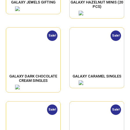
GALAXY JEWELS GIFTING
GALAXY HAZELNUT MINIS (20
PCS)
Sale!
Sale!
GALAXY DARK CHOCOLATE
GALAXY CARAMEL SINGLES
CREAM SINGLES
Sale!
Sale!