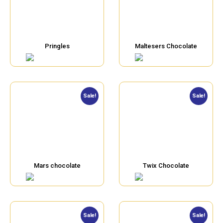
Pringles
Maltesers Chocolate
Sale!
Sale!
Mars chocolate
Twix Chocolate
Sale!
Sale!