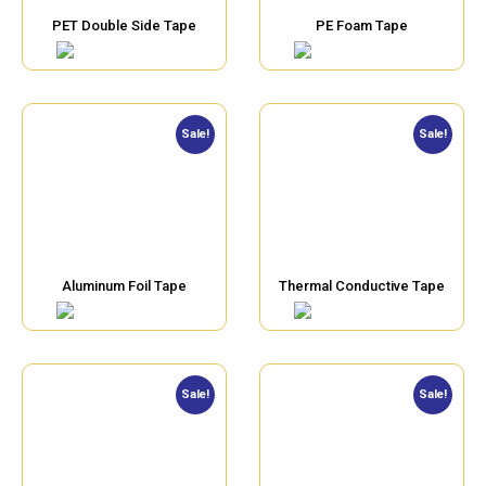
PET Double Side Tape
PE Foam Tape
Sale!
Sale!
Aluminum Foil Tape
Thermal Conductive Tape
Sale!
Sale!