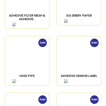
ADHESIVE FILTER MESH &
SIA EMERY PAPER
ADHESIVE…
Sale!
Sale!
HOSE PIPE
ADHESIVE SENSOR LABEL
Sale!
Sale!