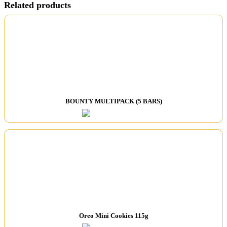
Related products
BOUNTY MULTIPACK (5 BARS)
Oreo Mini Cookies 115g