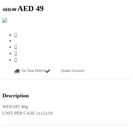
AED
49
AED
90
On Time Delivery
Quality Assured
Description
WEIGHT 40g
UNIT PER CASE 1x12x18