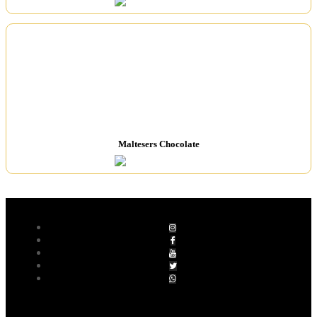
Maltesers Chocolate
Follow Socials
SIGN UP FOR NEWSLETTER