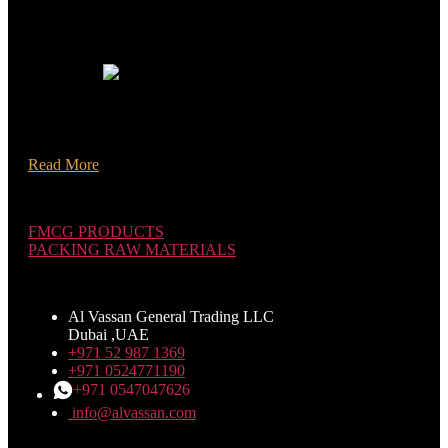
[mc4wp_form id="1242"]
About Us Your Trusted Business Partner! AL Vassan General
Trading L.L.C FZ has been established as a wholesale
Packaging Raw Materials & FMCG Products distributor In
Dubai. United Arab Emirates.
Read More
Categories
FMCG PRODUCTS
PACKING RAW MATERIALS
CONTACT US
Al Vassan General Trading LLC
Dubai ,UAE
+971 52 987 1369
+971 0524771190
+971 0547047626
info@alvassan.com
Customer Area