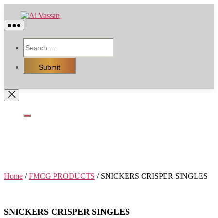
Skip
Al
to
Vassan
the
content
RESOURCES
HOT DEAL OFFER
FMCG PRODUCTS
PACKING RAW MATERIALS
Home
/
FMCG PRODUCTS
/ SNICKERS CRISPER SINGLES
SNICKERS CRISPER SINGLES